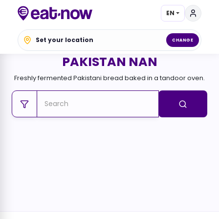
EN
Set your location
CHANGE
PAKISTAN NAN
Freshly fermented Pakistani bread baked in a tandoor oven.