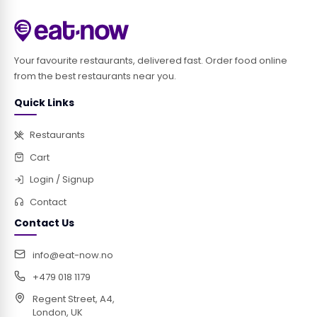
Your favourite restaurants, delivered fast. Order food online
from the best restaurants near you.
Quick Links
Restaurants
Cart
Login / Signup
Contact
Contact Us
info@eat-now.no
+479 018 1179
Regent Street, A4,
London, UK