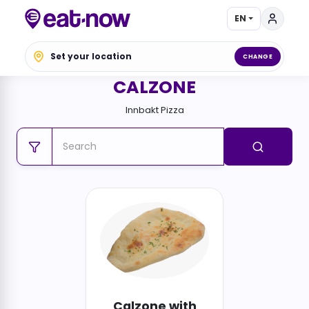
EN
Set your location
CHANGE
CALZONE
Innbakt Pizza
Calzone with