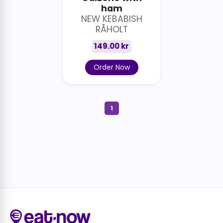
ham
NEW KEBABISH
RÅHOLT
149.00 kr
Order Now
1