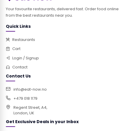
Your favourite restaurants, delivered fast. Order food online
from the best restaurants near you.
Quick Links
Restaurants
Cart
Login / Signup
Contact
Contact Us
info@eat-now.no
+479 018 1179
Regent Street, A4,
London, UK
Get Exclusive Deals in your Inbox