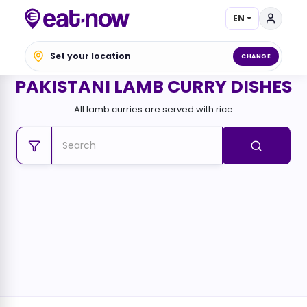
EN
Set your location
CHANGE
PAKISTANI LAMB CURRY DISHES
All lamb curries are served with rice