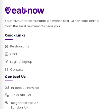
Your favourite restaurants, delivered fast. Order food online
from the best restaurants near you.
Quick Links
Restaurants
Cart
Login / Signup
Contact
Contact Us
info@eat-now.no
+479 018 1179
Regent Street, A4,
London, UK