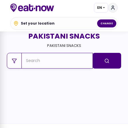
EN
Set your location
CHANGE
PAKISTANI SNACKS
PAKISTANI SNACKS