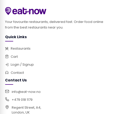
Your favourite restaurants, delivered fast. Order food online
from the best restaurants near you.
Quick Links
Restaurants
Cart
Login / Signup
Contact
Contact Us
info@eat-now.no
+479 018 1179
Regent Street, A4,
London, UK