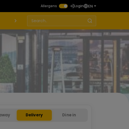
EN
Allergens
Login
away
Delivery
Dine in