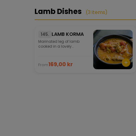
Lamb Dishes
(3 items)
LAMB KORMA
145.
Marinated leg of lamb
cooked in a lovely
cream/curry sauce. Selected
herbs and an exotic spice
mixture are added to the
169,00 kr
From
dish.