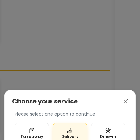
Choose your service
Please select one option to continue
Takeaway
Delivery
Dine-in