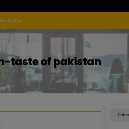
mb Dishes
-taste of pakistan
Take