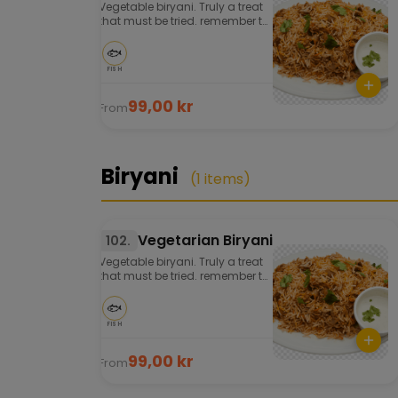
Vegetable biryani. Truly a treat
that must be tried. remember to
order well in advance. Served
with salad and chutney.
🐟
FISH
99,00 kr
From
Biryani
(1 items)
Vegetarian Biryani
102.
Vegetable biryani. Truly a treat
that must be tried. remember to
order well in advance. Served
with salad and chutney.
🐟
FISH
99,00 kr
From