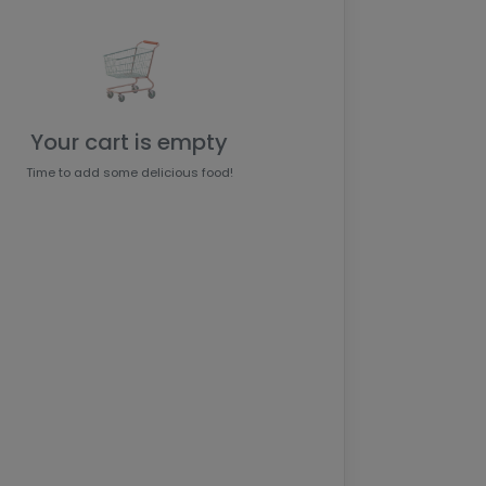
Your cart is empty
Time to add some delicious food!