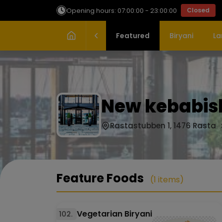
Opening hours: 07:00:00 - 23:00:00
Closed
Featured
Biryani
La
New kebabish
Rastastubben 1, 1476 Rasta
Feature Foods
(1 items)
Vegetarian Biryani
102.