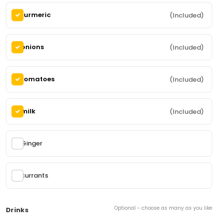
(2 items)
turmeric
(Included)
Butter Chicken
68.
onions
(Included)
Boneless grilled chicken pieces cooked with onion,
tomato, ginger, cinnamon, turmeric, cumin, cloves
cardamom and anise. Contains: milk and
cashews
185,00 kr
From
tomatoes
(Included)
Mix Vegitar
86.
milk
(Included)
Various vegetables cooked in curry sauce with
herbs Contains:
165,00 kr
Ginger
From
Kebab
currants
(4 items)
Optional - choose as many as you like
Drinks
Chicken Seek kebab roll
89.