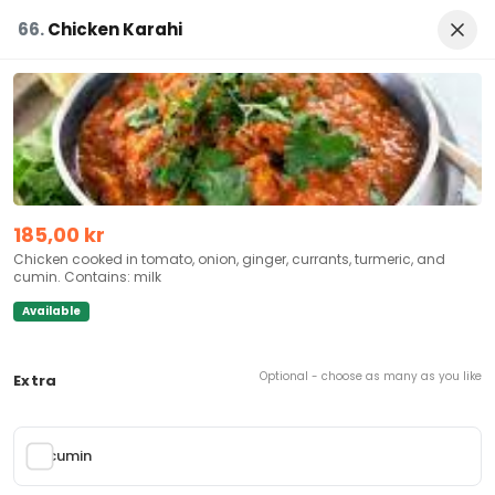
EN
Allergens
Login
66.
Chicken Karahi
Kebab
Snacks
Drink
Chicken
Biryani
Lamb Dishes
Punjabitikka
185,00 kr
Open
Opening hours:
10:00:00 - 23:00:00
Chicken cooked in tomato, onion, ginger, currants, turmeric, and
cumin. Contains: milk
Griffenfelds gate 5, 3045 Drammen, Norway
Available
Takeaway
Delivery
Dine In
Optional - choose as many as you like
Extra
cumin
Feature Foods