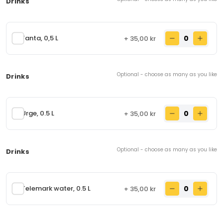
Drinks
Chicken Pakora
54.
Boneless chicken cooked in chickpea flour with
onion and deep-fried.
Fanta, 0,5 L
+ 35,00 kr
65,00 kr
From
Optional - choose as many as you like
Drinks
Nans
93.
Flat wheat bread made with eggs, milk, wheat flour,
salt, and sugar. Contains: Eggs, milk, wheat flour
Urge, 0.5 L
+ 35,00 kr
28,00 kr
From
Optional - choose as many as you like
Drinks
Garlic Nan
94.
Nan stuffed with garlic and cilantro. Contains:
Eggs, milk, wheat flour
Telemark water, 0.5 L
+ 35,00 kr
35,00 kr
From