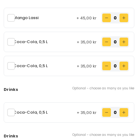
Chicken seek kebab with dressing and salad,
rolled in fresh naan bread. Contains: Eggs, milk,
wheat flour
Mango Lassi
+ 45,00 kr
80,00 kr
From
Lam Seek kebab roll
90.
Coca-Cola, 0,5 L
+ 35,00 kr
Lamb seek kebab with dressing and salad, rolled
in fresh naan bread. Contains: Eggs, milk, wheat
flour
85,00 kr
From
Coca-Cola, 0,5 L
+ 35,00 kr
Chicken Tikka roll
91.
Optional - choose as many as you like
Drinks
Chicken tikka with dressing and salad rolled in
fresh naan bread. Contains: Eggs, milk, wheat flour
89,00 kr
From
Coca-Cola, 0,5 L
+ 35,00 kr
Chicken Garlic Tikka roll
92.
Optional - choose as many as you like
Drinks
Chicken garlic tikka with dressing and salad,