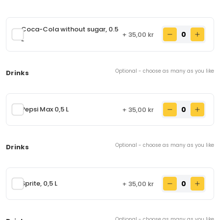
rolled in fresh naan bread. Contains: Eggs, milk,
wheat flour
89,00 kr
From
Coca-Cola without sugar, 0.5
+ 35,00 kr
L
Snacks
(7 items)
Optional - choose as many as you like
Drinks
Aalo Samosa
52.
Deep-fried puff pastry stuffed with spicy potatoes,
Pepsi Max 0,5 L
+ 35,00 kr
cumin, coriander seeds, turmeric and salt.
Contains: wheat flour
30,00 kr
From
Optional - choose as many as you like
Drinks
Mix Pakora
53.
Potatoes, spinach, and onions, cooked in chickpea
flour and deep-fried.
Sprite, 0,5 L
+ 35,00 kr
50,00 kr
From
Optional - choose as many as you like