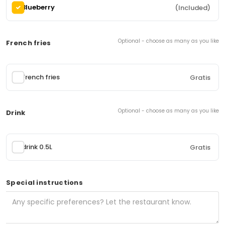
Blueberry
(Included)
(4 items)
Classic kebab plate
112.
Optional - choose as many as you like
French fries
Beef and lamb kebab, fries, salad, corn, onion,
cucumber, tomato and sauce
0,00 kr
From
French fries
Gratis
Chicken Kebab plate
114.
Optional - choose as many as you like
Drink
Kebab with marinated 90% chicken meat, fries,
salad, corn, onion, cucumber, tomato and sauce
drink 0.5L
0,00 kr
Gratis
From
Special instructions
Gyros plate
116.
Gyros meat (95% pork neck), french fries, salad,
corn, onion, cucumber, tomato and tzatziki
0,00 kr
From